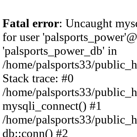
Fatal error
: Uncaught mysq
for user 'palsports_power'@'
'palsports_power_db' in
/home/palsports33/public_h
Stack trace: #0
/home/palsports33/public_h
mysqli_connect() #1
/home/palsports33/public_h
db::conn() #2