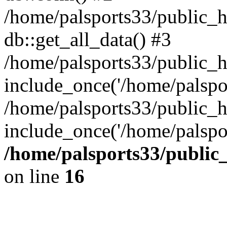
/home/palsports33/public_h
db::get_all_data() #3
/home/palsports33/public_
include_once('/home/palsport
/home/palsports33/public_h
include_once('/home/palspor
/home/palsports33/public
on line
16